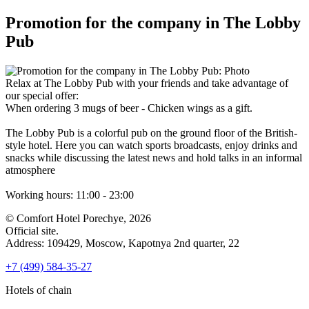
Promotion for the company in The Lobby
Pub
Relax at The Lobby Pub with your friends and take advantage of
our special offer:
When ordering 3 mugs of beer - Chicken wings as a gift.
The Lobby Pub is a colorful pub on the ground floor of the British-
style hotel. Here you can watch sports broadcasts, enjoy drinks and
snacks while discussing the latest news and hold talks in an informal
atmosphere
Working hours: 11:00 - 23:00
© Comfort Hotel Porechye, 2026
Official site.
Address: 109429,
Moscow,
Kapotnya 2nd quarter, 22
+7 (499) 584-35-27
Hotels of chain