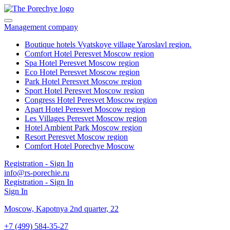
Management company
Boutique hotels Vyatskoye village
Yaroslavl region.
Comfort Hotel Peresvet
Moscow region
Spa Hotel Peresvet
Moscow region
Eco Hotel Peresvet
Moscow region
Park Hotel Peresvet
Moscow region
Sport Hotel Peresvet
Moscow region
Congress Hotel Peresvet
Moscow region
Apart Hotel Peresvet
Moscow region
Les Villages Peresvet
Moscow region
Hotel Ambient Park
Moscow region
Resort Peresvet
Moscow region
Comfort Hotel Porechye
Moscow
Registration - Sign In
info@rs-porechie.ru
Registration - Sign In
Sign In
Moscow,
Kapotnya 2nd quarter, 22
+7 (499) 584-35-27