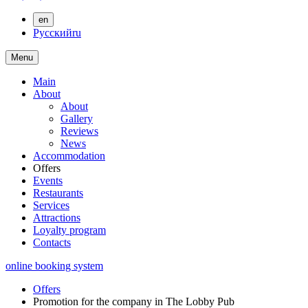
en
Русский
ru
Menu
Main
About
About
Gallery
Reviews
News
Accommodation
Offers
Events
Restaurants
Services
Attractions
Loyalty program
Contacts
online booking system
Offers
Promotion for the company in The Lobby Pub